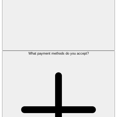
What payment methods do you accept?