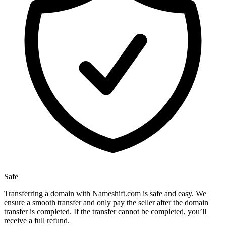
Safe
Transferring a domain with Nameshift.com is safe and easy. We
ensure a smooth transfer and only pay the seller after the domain
transfer is completed. If the transfer cannot be completed, you’ll
receive a full refund.