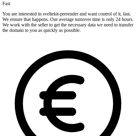
Fast
You are interested in sveltekit-prerender and want control of it, fast.
We ensure that happens. Our average turnover time is only 24 hours.
We work with the seller to get the necessary data we need to transfer
the domain to you as quickly as possible.