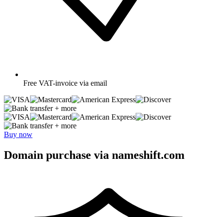
Free
VAT-invoice via email
+ more
+ more
Buy now
Domain purchase via nameshift.com