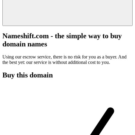
Nameshift.com - the simple way to buy
domain names
Using our escrow service, there is no risk for you as a buyer. And
the best yet: our service is without additional cost to you.
Buy this domain