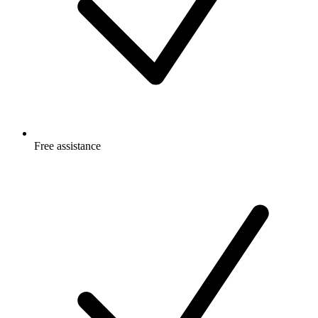
Free
assistance