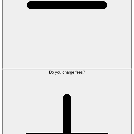
Do you charge fees?