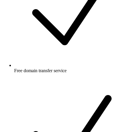
Free
domain transfer service