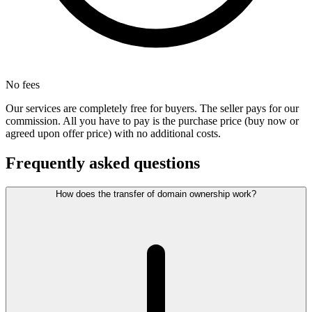
No fees
Our services are completely free for buyers. The seller pays for our
commission. All you have to pay is the purchase price (buy now or
agreed upon offer price) with no additional costs.
Frequently asked questions
How does the transfer of domain ownership work?