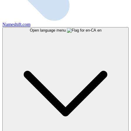
Nameshift.com
Open language menu
en