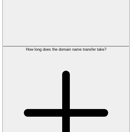
How long does the domain name transfer take?